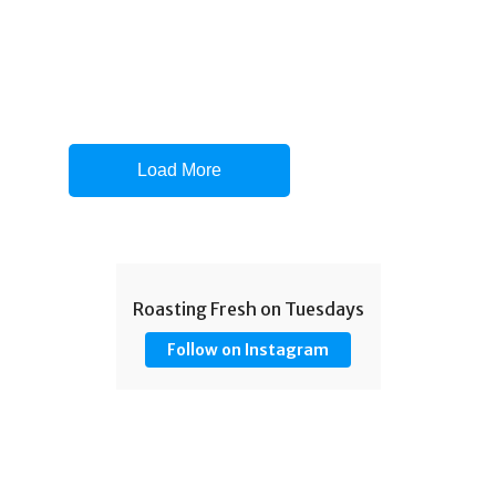
Load More
Roasting Fresh on Tuesdays
Follow on Instagram