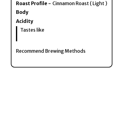
Roast Profile -
Cinnamon Roast ( Light )
Body
Acidity
Tastes like
Recommend Brewing Methods