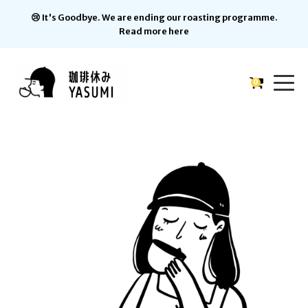
😢 It's Goodbye. We are ending our roasting programme.
Read more here
0