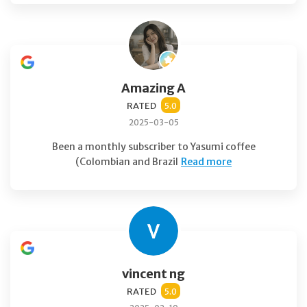
Amazing A
RATED
5.0
2025-03-05
Been a monthly subscriber to Yasumi coffee
(Colombian and Brazil
Read more
vincent ng
RATED
5.0