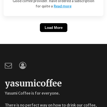
Good coffee provider. Have ordered a subscription
for quite a
Read more
Load More
yasumicoffee
Yasumi Coffee is for everyone.
There is no perfect way on how to drink our coffee,