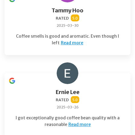
Tammy Hoo
RATED
5.0
2025-03-30
Coffee smells is good and aromatic. Even though I
left
Read more
Ernie Lee
RATED
5.0
2025-03-26
I got exceptionally good coffee bean quality with a
reasonable
Read more