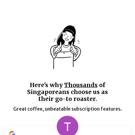
Here's why
Thousands
of
Singaporeans choose us as
their go-to roaster.
Great coffee, unbeatable subscription features.