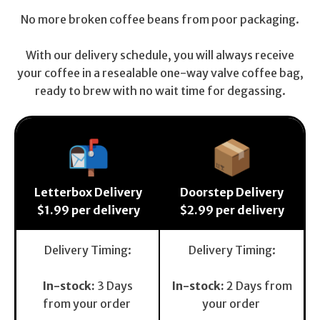
No more broken coffee beans from poor packaging.
With our delivery schedule, you will always receive
your coffee in a resealable one-way valve coffee bag,
ready to brew with no wait time for degassing.
📬
📦
Letterbox Delivery
Doorstep Delivery
$1.99 per delivery
$2.99 per delivery
Delivery Timing:
Delivery Timing:
In-stock:
3 Days
In-stock:
2 Days from
from your order
your order