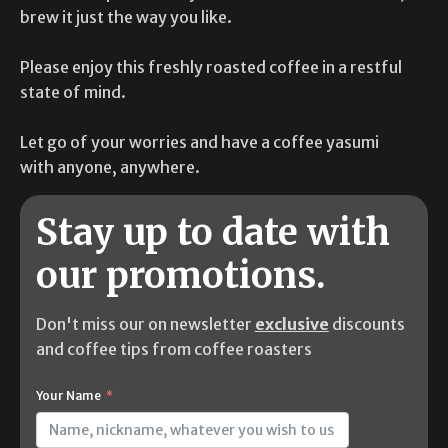
brew it just the way you like.
Please enjoy this freshly roasted coffee in a restful
state of mind.
Let go of your worries and have a coffee yasumi
with anyone, anywhere.
Stay up to date with
our promotions.
Don't miss our on newsletter
exclusive
discounts
and coffee tips from coffee roasters
Your Name