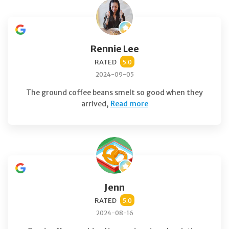
Rennie Lee
RATED
5.0
2024-09-05
The ground coffee beans smelt so good when they
arrived,
Read more
Jenn
RATED
5.0
2024-08-16