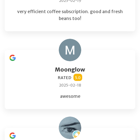
2025-02-19
very efficient coffee subscription. good and fresh
beans too!
Moonglow
RATED
5.0
2025-02-18
awesome