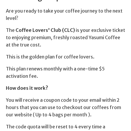
Are you ready to take your coffee journey to the next
level?
The
Coffee Lovers' Club (CLC)
is your exclusive ticket
to enjoying premium, freshly roasted Yasumi Coffee
at the true cost.
This is the golden plan for coffee lovers.
This plan renews monthly with a one-time $5
activation fee.
How does it work?
You will receive a coupon code to your email within 2
hours that you can use to checkout our coffees from
our website ( Up to 4 bags per month ).
The code quota will be reset to 4 every time a