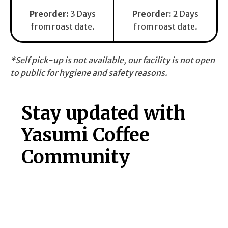
Preorder
:
3 Days
Preorder:
2 Days
from roast date.
from roast date.
*Self pick-up is not available, our facility is not open
to public for hygiene and safety reasons.
Stay updated with
Yasumi Coffee
Community