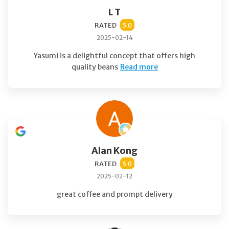
L T
RATED
5.0
2025-02-14
Yasumi is a delightful concept that offers high
quality beans
Read more
Alan Kong
RATED
5.0
2025-02-12
great coffee and prompt delivery