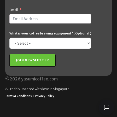
Email
What is your coffee brewing equipment? ( Optional )
JOIN NEWSLETTER
©2026 yasumicoffee.com
☕️ Freshly Roasted with love in Singapore
Terms & Conditions
Privacy Policy
|