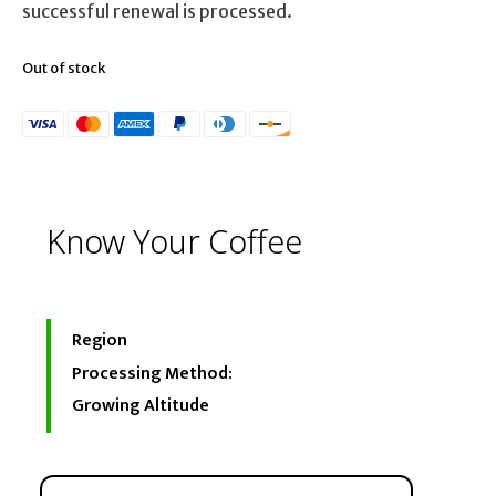
successful renewal is processed.
Out of stock
Know Your Coffee
Region
Processing Method:
Growing Altitude