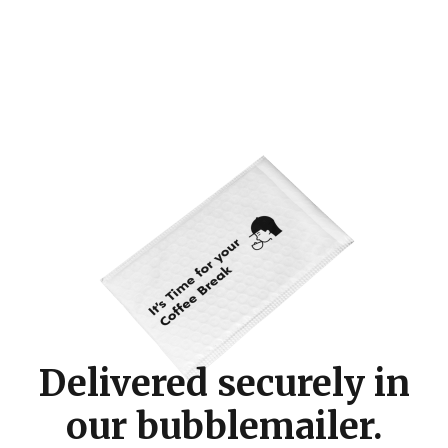
Delivered securely in
our bubblemailer.