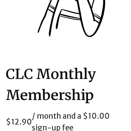
CLC Monthly
Membership
/ month and a
$
10.00
$
12.90
sign-up fee