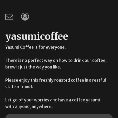
yasumicoffee
Yasumi Coffee is for everyone.
There is no perfect way on how to drink our coffee,
brew it just the way you like.
Please enjoy this freshly roasted coffee in a restful
state of mind.
Let go of your worries and have a coffee yasumi
with anyone, anywhere.