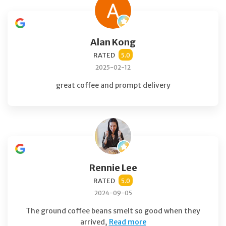
Alan Kong
RATED
5.0
2025-02-12
great coffee and prompt delivery
Rennie Lee
RATED
5.0
2024-09-05
The ground coffee beans smelt so good when they
arrived,
Read more