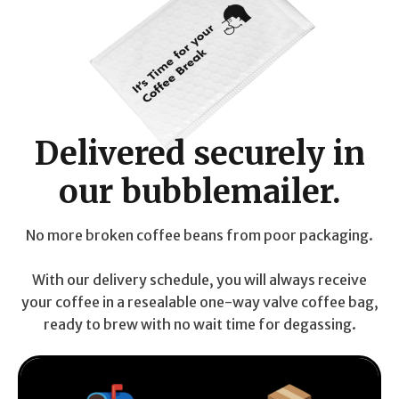
Delivered securely in
our bubblemailer.
No more broken coffee beans from poor packaging.
With our delivery schedule, you will always receive
your coffee in a resealable one-way valve coffee bag,
ready to brew with no wait time for degassing.