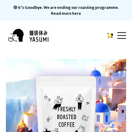
😢 It's Goodbye. We are ending our roasting programme.
Read more here
0