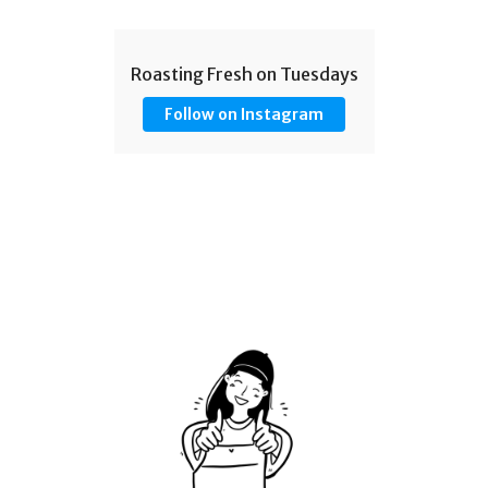
Roasting Fresh on Tuesdays
Follow on Instagram