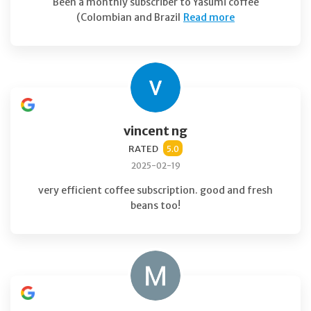
Been a monthly subscriber to Yasumi coffee
(Colombian and Brazil
Read more
vincent ng
RATED
5.0
2025-02-19
very efficient coffee subscription. good and fresh
beans too!