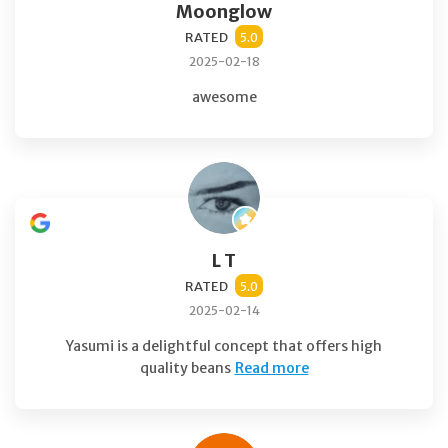
Moonglow
RATED
5.0
2025-02-18
awesome
L T
RATED
5.0
2025-02-14
Yasumi is a delightful concept that offers high
quality beans
Read more