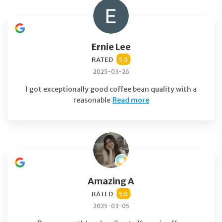
Ernie Lee
RATED
5.0
2025-03-26
I got exceptionally good coffee bean quality with a
reasonable
Read more
Amazing A
RATED
5.0
2025-03-05