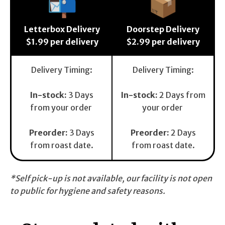
📬
📦
Letterbox Delivery
Doorstep Delivery
$1.99 per delivery
$2.99 per delivery
Delivery Timing:
Delivery Timing:
In-stock:
3 Days
In-stock:
2 Days from
from your order
your order
Preorder
:
3 Days
Preorder:
2 Days
from roast date.
from roast date.
*Self pick-up is not available, our facility is not open
to public for hygiene and safety reasons.