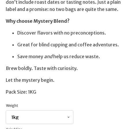
don’t include roast dates or tasting notes. Just a plain
label and a promise: no two bags are quite the same.
Why choose Mystery Blend?
Discover flavors with no preconceptions.
Great for blind cupping and coffee adventures.
Save money
and
help us reduce waste.
Brew boldly. Taste with curiosity.
Let the mystery begin.
Pack Size: 1KG
Weight