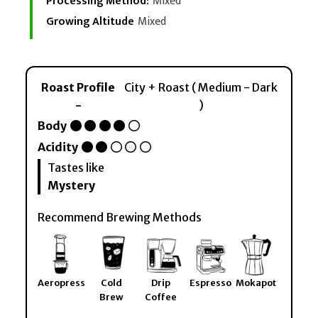
Processing Method:
Mixed
Growing Altitude
Mixed
Roast Profile
City + Roast ( Medium - Dark
-
)
Body
Acidity
Tastes like
Mystery
Recommend Brewing Methods
Aeropress
Cold
Drip
Espresso
Mokapot
Brew
Coffee