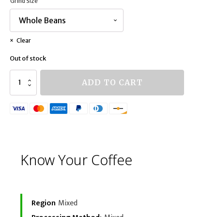
Grind Size
Clear
Out of stock
Mystery
ADD TO CART
Blend
quantity
Know Your Coffee
Region
Mixed