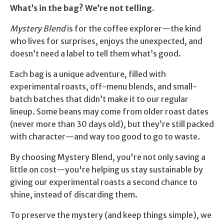
$34.70.
$29.90.
What’s in the bag? We’re not telling.
Mystery Blend
is for the coffee explorer—the kind
who lives for surprises, enjoys the unexpected, and
doesn’t need a label to tell them what’s good.
Each bag is a unique adventure, filled with
experimental roasts, off-menu blends, and small-
batch batches that didn’t make it to our regular
lineup. Some beans may come from older roast dates
(never more than 30 days old), but they’re still packed
with character—and way too good to go to waste.
By choosing Mystery Blend, you're not only saving a
little on cost—you're helping us stay sustainable by
giving our experimental roasts a second chance to
shine, instead of discarding them.
To preserve the mystery (and keep things simple), we