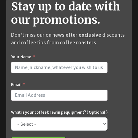
Stay up to date with
our promotions.
Don't miss our on newsletter
exclusive
discounts
and coffee tips from coffee roasters
Your Name
Email
What is your coffee brewing equipment? ( Optional )