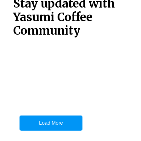
Stay updated with
Yasumi Coffee
Community
Load More