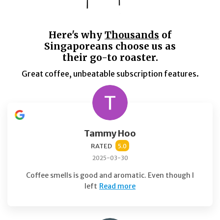
Here's why
Thousands
of
Singaporeans choose us as
their go-to roaster.
Great coffee, unbeatable subscription features.
Tammy Hoo
RATED
5.0
2025-03-30
Coffee smells is good and aromatic. Even though I
left
Read more