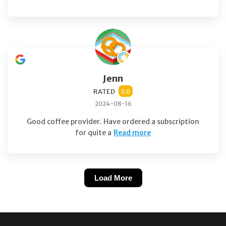
Jenn
RATED
5.0
2024-08-16
Good coffee provider. Have ordered a subscription
for quite a
Read more
Load More