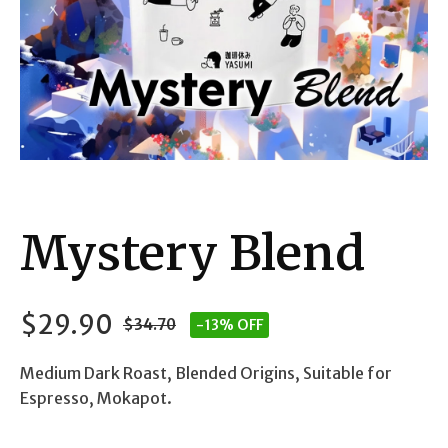
Mystery Blend
$
29.90
$
34.70
-13% OFF
Original
Current
Medium Dark Roast, Blended Origins, Suitable for
price
price
Espresso, Mokapot.
was:
is: