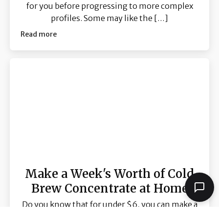
for you before progressing to more complex
profiles. Some may like the […]
Read more
Make a Week's Worth of Cold
Brew Concentrate at Home
Do you know that for under $6, you can make a
bottle ( 370ml ) of cold brew concentrate that