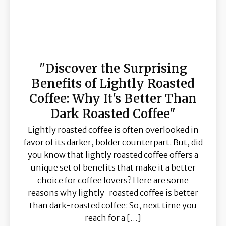
"Discover the Surprising
Benefits of Lightly Roasted
Coffee: Why It's Better Than
Dark Roasted Coffee"
Lightly roasted coffee is often overlooked in
favor of its darker, bolder counterpart. But, did
you know that lightly roasted coffee offers a
unique set of benefits that make it a better
choice for coffee lovers? Here are some
reasons why lightly-roasted coffee is better
than dark-roasted coffee: So, next time you
reach for a […]