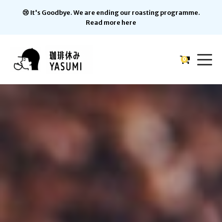
😢 It's Goodbye. We are ending our roasting programme.
Read more here
0