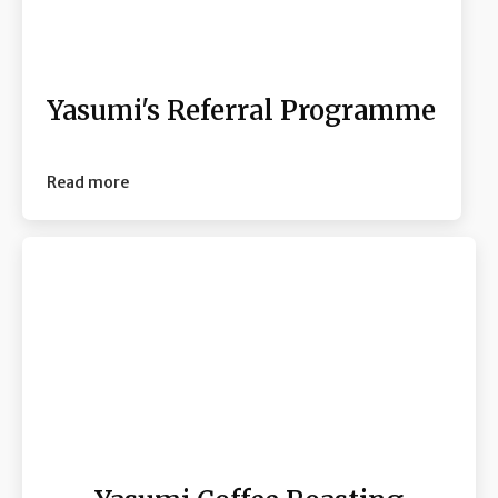
Yasumi's Referral Programme
Read more