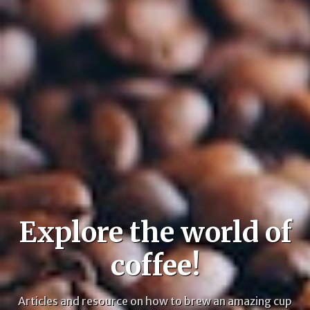
Explore the world of
coffee!
Articles and resource on how to brew an amazing cup