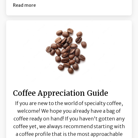
Read more
Coffee Appreciation Guide
If you are new to the world of specialty coffee,
welcome! We hope you already have a bag of
coffee ready on hand! If you haven't gotten any
coffee yet, we always recommend starting with
a coffee profile that is the most approachable