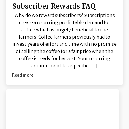
Subscriber Rewards FAQ
Why do we reward subscribers? Subscriptions
create a recurring predictable demand for
coffee which is hugely beneficial to the
farmers. Coffee farmers previously had to
invest years of effort and time with no promise
of selling the coffee for a fair price when the
coffee is ready for harvest. Your recurring
commitment to a specific […]
Read more