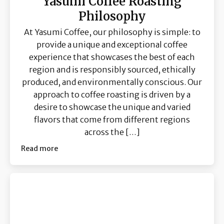
Yasumi Coffee Roasting
Philosophy
At Yasumi Coffee, our philosophy is simple: to
provide a unique and exceptional coffee
experience that showcases the best of each
region and is responsibly sourced, ethically
produced, and environmentally conscious. Our
approach to coffee roasting is driven by a
desire to showcase the unique and varied
flavors that come from different regions
across the […]
Read more